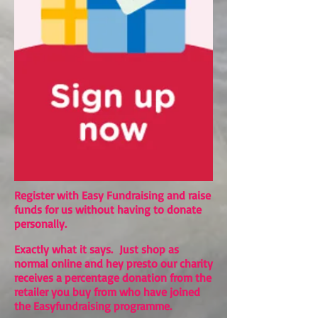
Register with Easy Fundraising and raise
funds for us without having to donate
personally.
Exactly what it says. Just shop as
normal online and hey presto our charity
receives a percentage donation from the
retailer you buy from who have joined
the Easyfundraising programme.