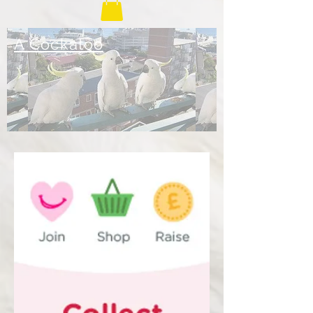
A Cockatoo